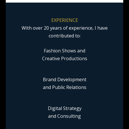
EXPERIENCE
With over 20 years of experience, I have
contributed to:
Fashion Shows and
Creative Productions
Brand Development
and Public Relations
Digital Strategy
and Consulting