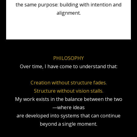
the same purpose: building with intention and
alignment.
PHILOSOPHY
Over time, I have come to understand that:
Creation without structure fades.
Structure without vision stalls.
My work exists in the balance between the two
—where ideas
are developed into systems that can continue
beyond a single moment.