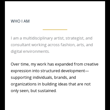
WHO I AM
I am a multidisciplinary artist, strategist, and
consultant working across fashion, arts, and
digital environments.
Over time, my work has expanded from creative
expression into structured development—
supporting individuals, brands, and
organizations in building ideas that are not
only seen, but sustained.