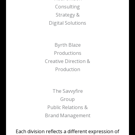
Consulting
Strategy &
Digital Solutions
Byrth Blaze
Productions
Creative Direction &
Production
The Savvyfire
Group
Public Relations &
Brand Management
Each division reflects a different expression of