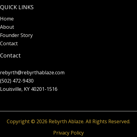
QUICK LINKS
Home
About
Founder Story
Contact
Contact
rebyrth@rebyrthablaze.com
(502) 472-9430
Louisville, KY 40201-1516
Copyright © 2026 Rebyrth Ablaze. All Rights Reserved.
Privacy Policy