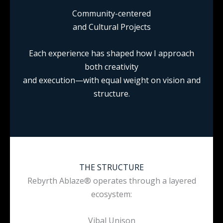
Community-centered
and Cultural Projects
Each experience has shaped how I approach
both creativity
and execution—with equal weight on vision and
structure.
THE STRUCTURE
Rebyrth Ablaze® operates through a layered
ecosystem:
Vibal Unison