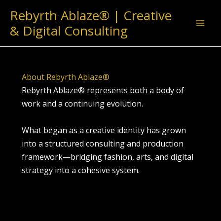
Skip
Rebyrth Ablaze® | Creative
to
& Digital Consulting
content
About Rebyrth Ablaze®
Rebyrth Ablaze® represents both a body of
work and a continuing evolution.
What began as a creative identity has grown
into a structured consulting and production
framework—bridging fashion, arts, and digital
strategy into a cohesive system.