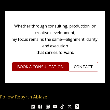
Whether through consulting, production, or
creative development,
my focus remains the same—alignment, clarity,
and execution
that carries forward.
BOOK A CONSULTATION
CONTACT
Follow Rebyrth Ablaze