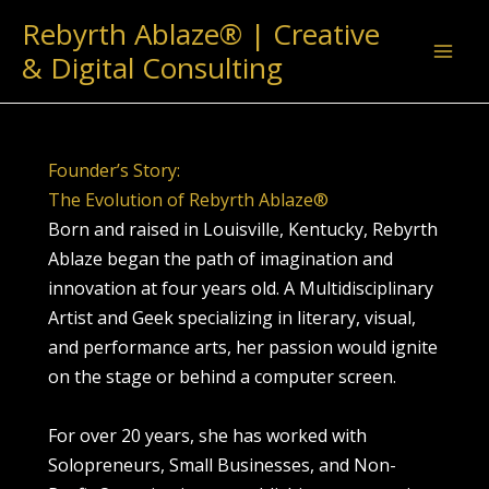
Skip
Rebyrth Ablaze® | Creative
to
& Digital Consulting
content
Founder’s Story:
The Evolution of Rebyrth Ablaze®
Born and raised in Louisville, Kentucky, Rebyrth
Ablaze began the path of imagination and
innovation at four years old. A Multidisciplinary
Artist and Geek specializing in literary, visual,
and performance arts, her passion would ignite
on the stage or behind a computer screen.
For over 20 years, she has worked with
Solopreneurs, Small Businesses, and Non-