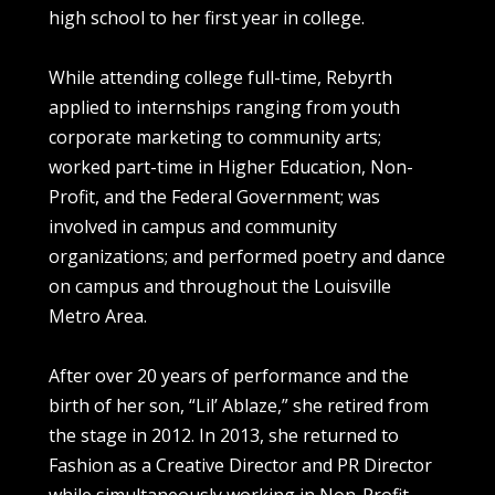
high school to her first year in college.
While attending college full-time, Rebyrth
applied to internships ranging from youth
corporate marketing to community arts;
worked part-time in Higher Education, Non-
Profit, and the Federal Government; was
involved in campus and community
organizations; and performed poetry and dance
on campus and throughout the Louisville
Metro Area.
After over 20 years of performance and the
birth of her son, “Lil’ Ablaze,” she retired from
the stage in 2012. In 2013, she returned to
Fashion as a Creative Director and PR Director