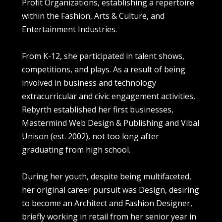
Profit Organizations, establishing a repertoire
within the Fashion, Arts & Culture, and
Entertainment Industries.
From K-12, she participated in talent shows,
competitions, and plays. As a result of being
involved in business and technology
extracurricular and civic engagement activities,
Rebyrth established her first businesses,
Mastermind Web Design & Publishing and Vibal
Unison (est. 2002), not too long after
graduating from high school.
During her youth, despite being multifaceted,
her original career pursuit was Design, desiring
to become an Architect and Fashion Designer,
briefly working in retail from her senior year in