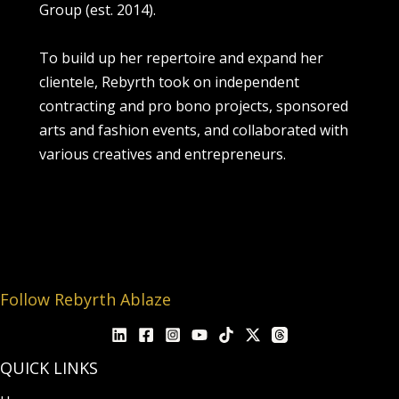
Group (est. 2014).
To build up her repertoire and expand her
clientele, Rebyrth took on independent
contracting and pro bono projects, sponsored
arts and fashion events, and collaborated with
various creatives and entrepreneurs.
Follow Rebyrth Ablaze
QUICK LINKS