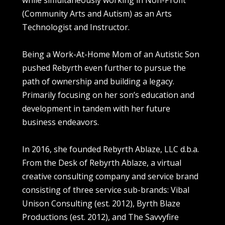
while simultaneously working in Non-Profit
(Community Arts and Autism) as an Arts
Technologist and Instructor.
Being a Work-At-Home Mom of an Autistic Son
pushed Rebyrth even further to pursue the
path of ownership and building a legacy.
Primarily focusing on her son’s education and
development in tandem with her future
business endeavors.
In 2016, she founded Rebyrth Ablaze, LLC d.b.a.
From the Desk of Rebyrth Ablaze, a virtual
creative consulting company and service brand
consisting of three service sub-brands: Vibal
Unison Consulting (est. 2012), Byrth Blaze
Productions (est. 2012), and The Savvyfire