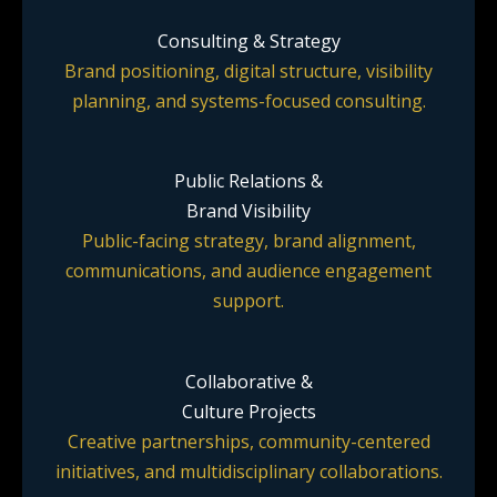
Consulting & Strategy
Brand positioning, digital structure, visibility
planning, and systems-focused consulting.
Public Relations &
Brand Visibility
Public-facing strategy, brand alignment,
communications, and audience engagement
support.
Collaborative &
Culture Projects
Creative partnerships, community-centered
initiatives, and multidisciplinary collaborations.