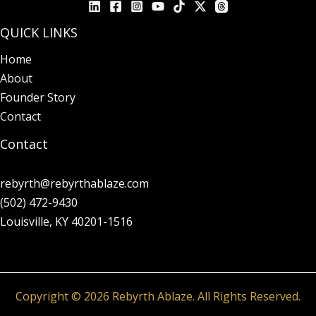
QUICK LINKS
Home
About
Founder Story
Contact
Contact
rebyrth@rebyrthablaze.com
(502) 472-9430
Louisville, KY 40201-1516
Copyright © 2026 Rebyrth Ablaze. All Rights Reserved.