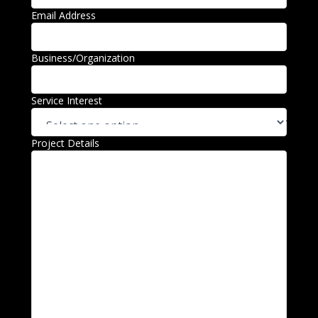
Email Address
Business/Organization
Service Interest
Project Details