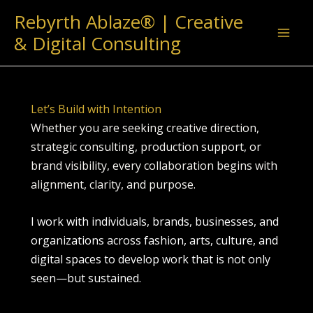
Skip
Rebyrth Ablaze® | Creative
to
& Digital Consulting
content
Let’s Build with Intention
Whether you are seeking creative direction,
strategic consulting, production support, or
brand visibility, every collaboration begins with
alignment, clarity, and purpose.
I work with individuals, brands, businesses, and
organizations across fashion, arts, culture, and
digital spaces to develop work that is not only
seen—but sustained.