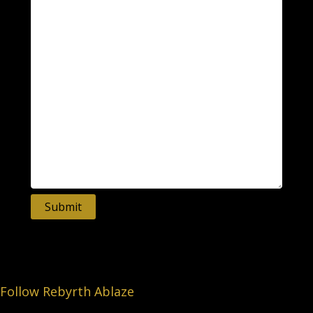
Submit
Follow Rebyrth Ablaze