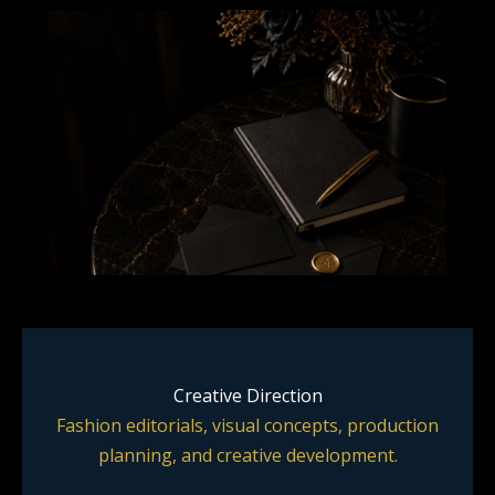
Creative Direction
Fashion editorials, visual concepts, production
planning, and creative development.