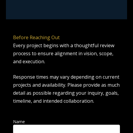
Before Reaching Out
Every project begins with a thoughtful review
process to ensure alignment in vision, scope,
and execution.
Response times may vary depending on current
projects and availability. Please provide as much
detail as possible regarding your inquiry, goals,
timeline, and intended collaboration.
Name